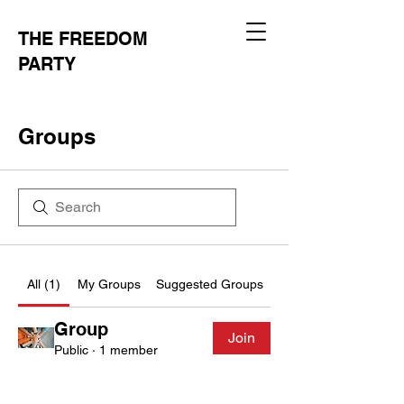
THE FREEDOM
PARTY
Groups
All (1)
My Groups
Suggested Groups
Group
Join
Public
·
1 member