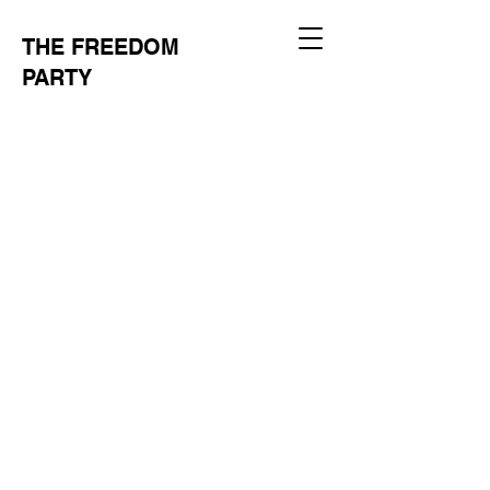
THE FREEDOM
PARTY